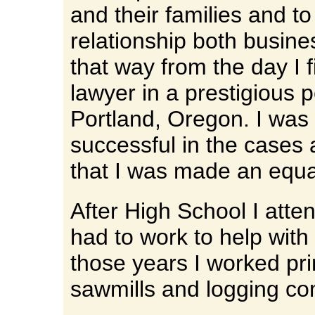
and their families and t
relationship both busine
that way from the day I 
lawyer in a prestigious p
Portland, Oregon. I was 
successful in the cases
that I was made an equa
After High School I atte
had to work to help wit
those years I worked pri
sawmills and logging c