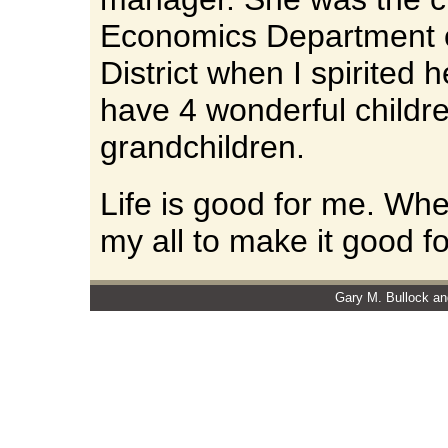
Economics Department 
District when I spirited
have 4 wonderful childr
grandchildren.
Life is good for me. When
my all to make it good fo
Gary M. Bullock an