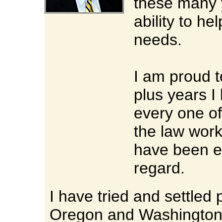
these many 
ability to h
needs.
I am proud to
plus years I
every one of
the law work
have been ex
regard.
I have tried and settled 
Oregon and Washington i