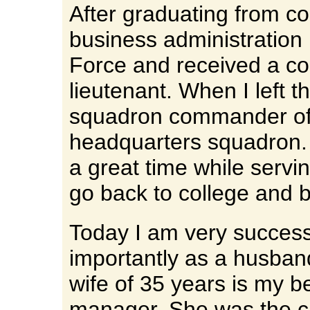
After graduating from co
business administration I
Force and received a c
lieutenant. When I left t
squadron commander of t
headquarters squadron. 
a great time while servi
go back to college and 
Today I am very success
importantly as a husban
wife of 35 years is my b
manager. She was the c