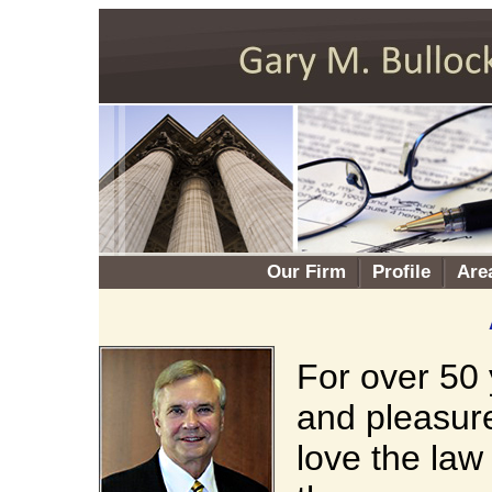
Our Firm
Profile
Are
For over 50 
and pleasure
love the law 