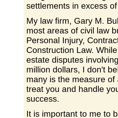
settlements in excess of 
My law firm, Gary M. Bu
most areas of civil law b
Personal Injury, Contrac
Construction Law. While
estate disputes involvin
million dollars, I don't b
many is the measure of 
treat you and handle yo
success.
It is important to me to